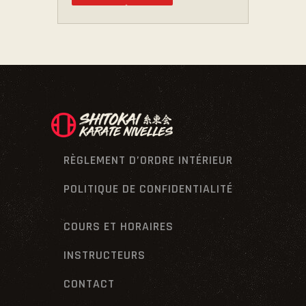
RÈGLEMENT D’ORDRE INTÉRIEUR
POLITIQUE DE CONFIDENTIALITÉ
COURS ET HORAIRES
INSTRUCTEURS
CONTACT