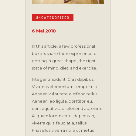
UNCATEGORIZED
6 Mai 2018
In this article, a few professional
boxers share their experience of
getting in great shape, the right
state of mind, diet, and exercise.
Integer tincidunt. Cras dapibus.
Vivamus elementum semper nisi.
Aenean vulputate eleifend tellus.
Aenean leo ligula, porttitor eu,
consequat vitae, eleifend ac, enim.
Aliquam lorem ante, dapibus in,
viverra quis, feugiat a, tellus.
Phasellus viverra nulla ut metus