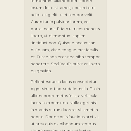
fermentum ullamcorper. Lorem
ipsum dolor sit amet, consectetur
adipiscing elit. In et tempor velit.
Curabitur id pulvinar lorem, vel
porta mauris. Etiam ultrices rhoncus
libero, ut elementum sapien
tincidunt non. Quisque accumsan
dui quam, vitae congue erat iaculis
et. Fusce non eros nec nibh tempor
hendrerit. Sed iaculis pulvinar libero
eu gravida.
Pellentesque in lacus consectetur,
dignissim est ac, sodales nulla. Proin
ullamcorper metus felis, a vehicula
lacus interdum non. Nulla eget nisl
in mauris rutrum laoreet sit amet in
neque. Donec quis faucibus orci. Ut
ut arcu quis ex bibendum tempus.
Mauris maximus turpis et lectus