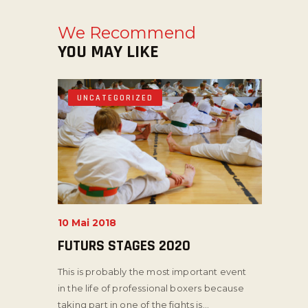
We Recommend
YOU MAY LIKE
UNCATEGORIZED
10 Mai 2018
FUTURS STAGES 2020
This is probably the most important event
in the life of professional boxers because
taking part in one of the fights is...