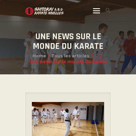
UNE NEWS SUR LE
MONDE DU KARATE
Home
Tous les articles
...
Une news sur le monde du karate