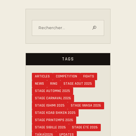
TAGS
ARTICLES
COMPÉTITION
FIGHTS
NEWS
RING
STAGE AOUT 2025
STAGE AUTOMNE 2025
STAGE CARNAVAL 2026
STAGE ISHIMI 2025
STAGE IWASA 2026
STAGE KDAB SHIKEN 2025
STAGE PRINTEMPS 2026
STAGE SIBILLE 2026
STAGE ÉTÉ 2026
TAÏKAÏ2026
UPDATES