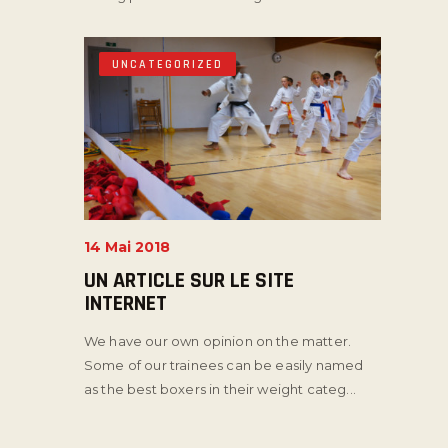
UNCATEGORIZED
14 Mai 2018
UN ARTICLE SUR LE SITE
INTERNET
We have our own opinion on the matter.
Some of our trainees can be easily named
as the best boxers in their weight categ...