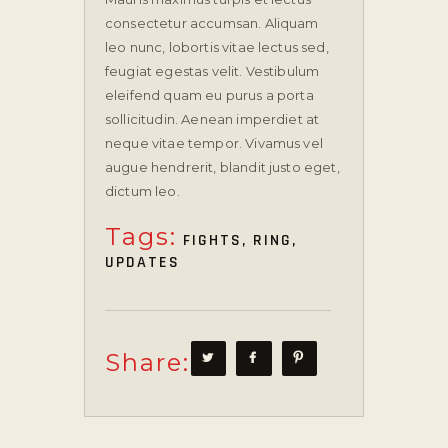
consectetur accumsan. Aliquam
leo nunc, lobortis vitae lectus sed,
feugiat egestas velit. Vestibulum
eleifend quam eu purus a porta
sollicitudin. Aenean imperdiet at
neque vitae tempor. Vivamus vel
augue hendrerit, blandit justo eget,
dictum leo.
Tags:
FIGHTS
,
RING
,
UPDATES
Share: