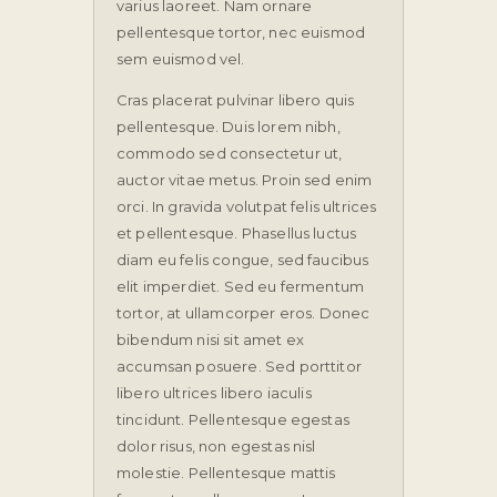
varius laoreet. Nam ornare
pellentesque tortor, nec euismod
sem euismod vel.
Cras placerat pulvinar libero quis
pellentesque. Duis lorem nibh,
commodo sed consectetur ut,
auctor vitae metus. Proin sed enim
orci. In gravida volutpat felis ultrices
et pellentesque. Phasellus luctus
diam eu felis congue, sed faucibus
elit imperdiet. Sed eu fermentum
tortor, at ullamcorper eros. Donec
bibendum nisi sit amet ex
accumsan posuere. Sed porttitor
libero ultrices libero iaculis
tincidunt. Pellentesque egestas
dolor risus, non egestas nisl
molestie. Pellentesque mattis