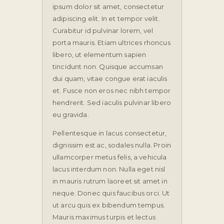
ipsum dolor sit amet, consectetur
adipiscing elit. In et tempor velit.
Curabitur id pulvinar lorem, vel
porta mauris. Etiam ultrices rhoncus
libero, ut elementum sapien
tincidunt non. Quisque accumsan
dui quam, vitae congue erat iaculis
et. Fusce non eros nec nibh tempor
hendrerit. Sed iaculis pulvinar libero
eu gravida.
Pellentesque in lacus consectetur,
dignissim est ac, sodales nulla. Proin
ullamcorper metus felis, a vehicula
lacus interdum non. Nulla eget nisl
in mauris rutrum laoreet sit amet in
neque. Donec quis faucibus orci. Ut
ut arcu quis ex bibendum tempus.
Mauris maximus turpis et lectus