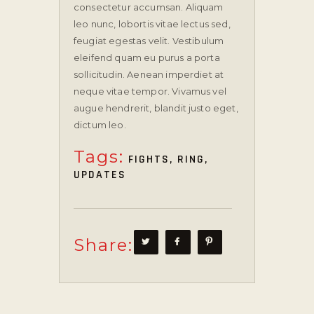
consectetur accumsan. Aliquam
leo nunc, lobortis vitae lectus sed,
feugiat egestas velit. Vestibulum
eleifend quam eu purus a porta
sollicitudin. Aenean imperdiet at
neque vitae tempor. Vivamus vel
augue hendrerit, blandit justo eget,
dictum leo.
Tags:
FIGHTS
,
RING
,
UPDATES
Share: