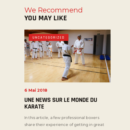
We Recommend
YOU MAY LIKE
UNCATEGORIZED
6 Mai 2018
UNE NEWS SUR LE MONDE DU
KARATE
In this article, a few professional boxers
share their experience of getting in great