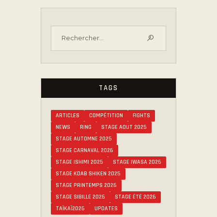
TAGS
ARTICLES
COMPÉTITION
FIGHTS
NEWS
RING
STAGE AOUT 2025
STAGE AUTOMNE 2025
STAGE CARNAVAL 2026
STAGE ISHIMI 2025
STAGE IWASA 2026
STAGE KDAB SHIKEN 2025
STAGE PRINTEMPS 2026
STAGE SIBILLE 2026
STAGE ÉTÉ 2026
TAÏKAÏ2026
UPDATES