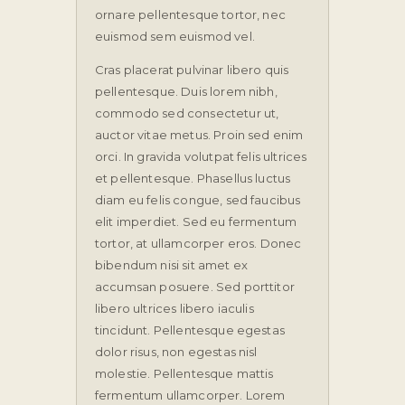
ornare pellentesque tortor, nec
euismod sem euismod vel.
Cras placerat pulvinar libero quis
pellentesque. Duis lorem nibh,
commodo sed consectetur ut,
auctor vitae metus. Proin sed enim
orci. In gravida volutpat felis ultrices
et pellentesque. Phasellus luctus
diam eu felis congue, sed faucibus
elit imperdiet. Sed eu fermentum
tortor, at ullamcorper eros. Donec
bibendum nisi sit amet ex
accumsan posuere. Sed porttitor
libero ultrices libero iaculis
tincidunt. Pellentesque egestas
dolor risus, non egestas nisl
molestie. Pellentesque mattis
fermentum ullamcorper. Lorem