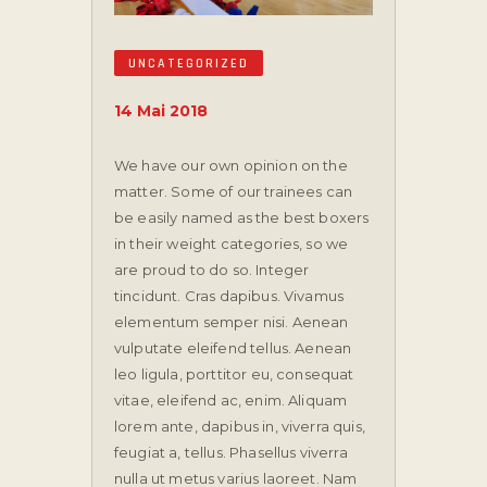
UNCATEGORIZED
14 Mai 2018
We have our own opinion on the
matter. Some of our trainees can
be easily named as the best boxers
in their weight categories, so we
are proud to do so.
Integer
tincidunt. Cras dapibus. Vivamus
elementum semper nisi. Aenean
vulputate eleifend tellus. Aenean
leo ligula, porttitor eu, consequat
vitae, eleifend ac, enim. Aliquam
lorem ante, dapibus in, viverra quis,
feugiat a, tellus. Phasellus viverra
nulla ut metus varius laoreet. Nam