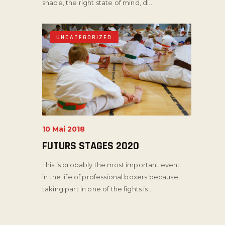
shape, the right state of mind, di...
UNCATEGORIZED
10 Mai 2018
FUTURS STAGES 2020
This is probably the most important event
in the life of professional boxers because
taking part in one of the fights is...