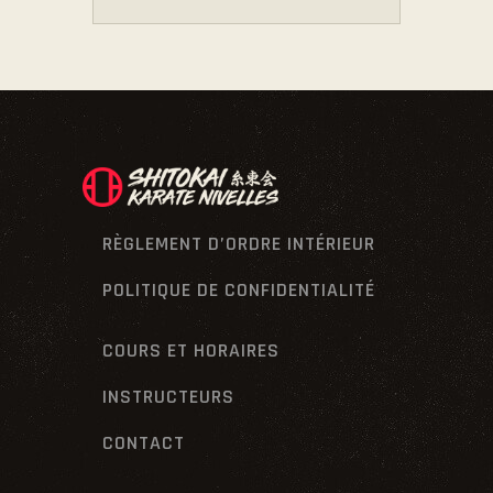
RÈGLEMENT D’ORDRE INTÉRIEUR
POLITIQUE DE CONFIDENTIALITÉ
COURS ET HORAIRES
INSTRUCTEURS
CONTACT