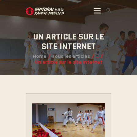
UN ARTICLE SUR LE
SITE INTERNET
Home
Tous les articles
...
Un article sur le site Internet